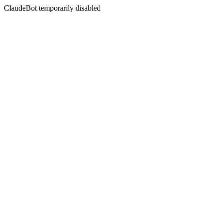
ClaudeBot temporarily disabled